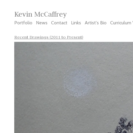
Kevin McCaffrey
Portfolio
News
Contact
Links
Artist's Bio
Curriculum 
Recent Drawings (2011 to Present)