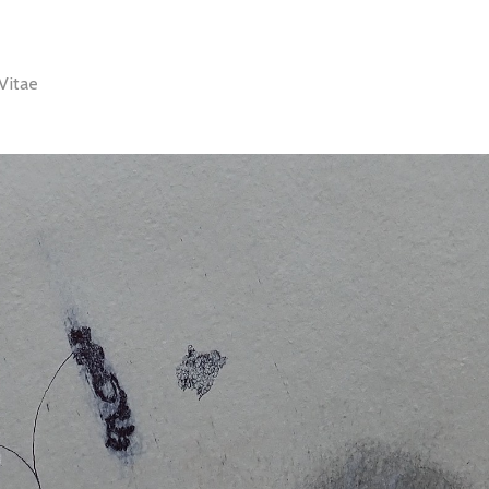
Vitae