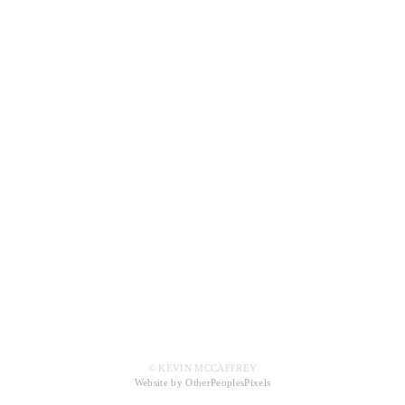
© KEVIN MCCAFFREY
Website by OtherPeoplesPixels