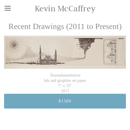
Kevin McCaffrey
Recent Drawings (2011 to Present)
Transubstantiation
Ink and graphite on paper
7" x 33"
2013
$1500