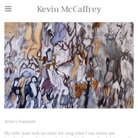
Kevin McCaffrey
Artist’s Statement
My older sister took me under her wing when I was twelve and