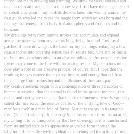
introduced me to drawing and painting. We drew medieval cloisters and
men on railroad tracks under a rainbow sky. I still have the pungent smell
of cobalt blue paint in my nostrils decades later. She was my anima, my
first guide who led me to see the magic from which art was born and the
feelings that emerge from its lyrical atmospheres and from beyond its
horizons.
My drawings form from minute strokes that accumulate and expand
across the paper without any overarching design in mind. I use small
patches of these drawings as the basis for my paintings, enlarging a few
square inches into covering sometimes 10 square feet. One aim of this is
to shunt my conscious mind to an obscure siding, so that unseen creative
forces may come to the fore with surprising results. My conscious mind
does play a role in this creative process, of course. But I hope that the
resulting images convey the mystery, beauty, and energy that is life as
they emerge from realms beyond the illusions of time and space.
My creative sessions begin with a contemplation of three paradoxes of
human perception: that the eternal is found in the present moment, that
matter and energy are one, and that this eternal oneness--what is variously
called chi, life force, the essence of life, or the unifying love of God—
manifests itself in a manifold of forms. Matter is energy in its tangible
form (E=mc2) while spirit is energy in its incorporeal form. As an artist,
my calling it to be transported by the flow of energy as it is transformed
from its unified state to its appearance as visible form through the
labyrinth of the collective/individual unconscious and the actions of my