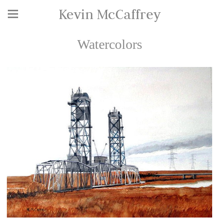
Kevin McCaffrey
Watercolors