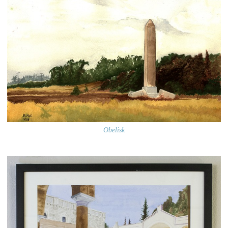
Obelisk