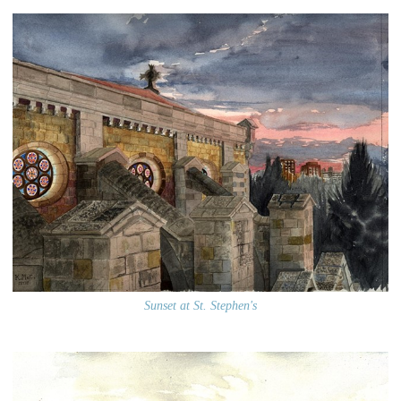
Sunset at St. Stephen's