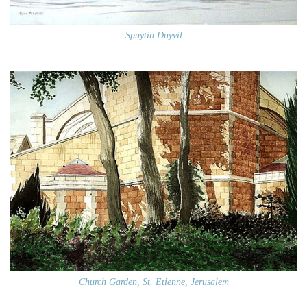
Spuytin Duyvil
Church Garden, St. Etienne, Jerusalem