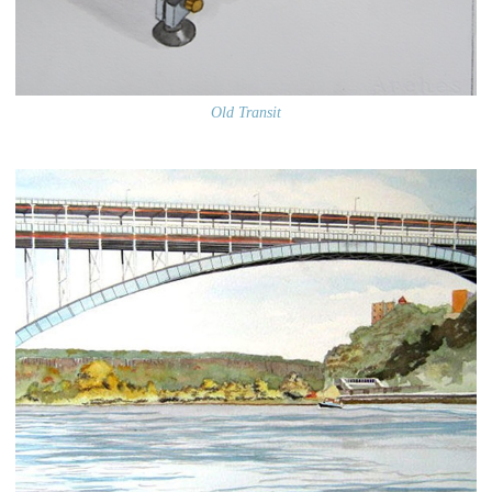
Old Transit