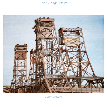
Train Bridge Winter
Four Towers