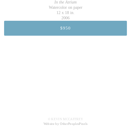
In the Atrium
Watercolor on paper
12 x 18 in.
2006
$950
© KEVIN MCCAFFREY
Website by OtherPeoplesPixels