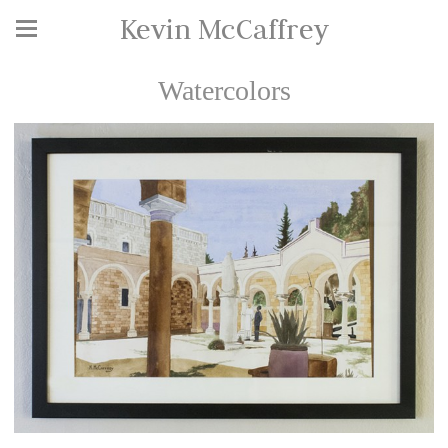
Kevin McCaffrey
Watercolors