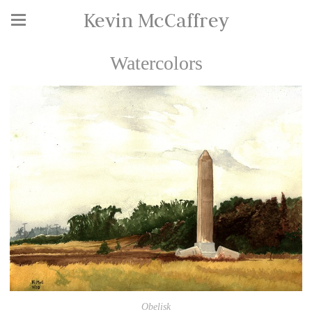
Kevin McCaffrey
Watercolors
Obelisk