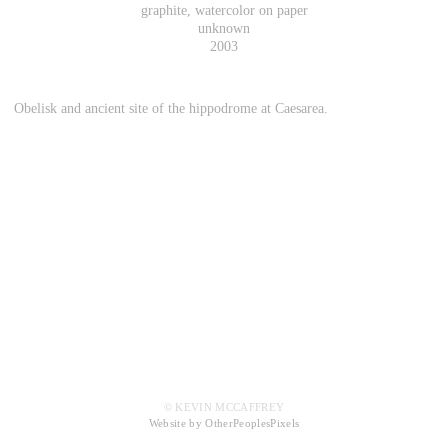
graphite, watercolor on paper
unknown
2003
Obelisk and ancient site of the hippodrome at Caesarea.
© KEVIN MCCAFFREY
Website by OtherPeoplesPixels