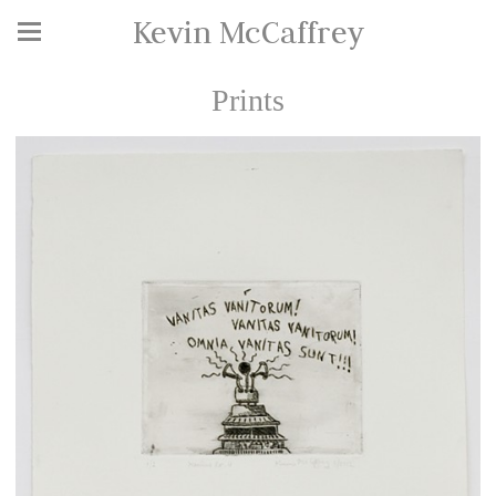
Kevin McCaffrey
Prints