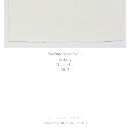
Machine Series No. 3
Etching
11.25"x10"
2012
© KEVIN MCCAFFREY
Website by OtherPeoplesPixels