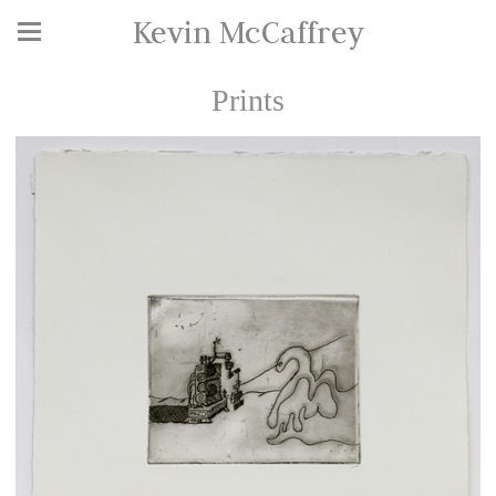
Kevin McCaffrey
Prints