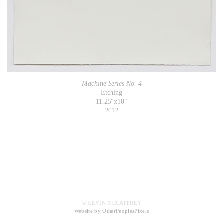
Machine Series No. 4
Etching
11.25"x10"
2012
© KEVIN MCCAFFREY
Website by OtherPeoplesPixels