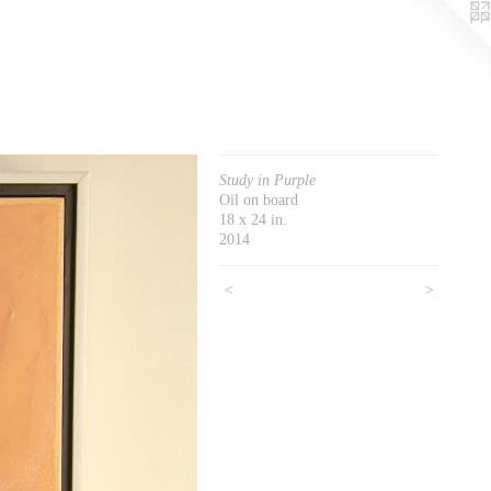
Study in Purple
Oil on board
18 x 24 in.
2014
<
>