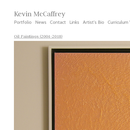
Kevin McCaffrey
Portfolio
News
Contact
Links
Artist's Bio
Curriculum 
Oil Paintings (2004-2018)