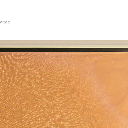
Vitae