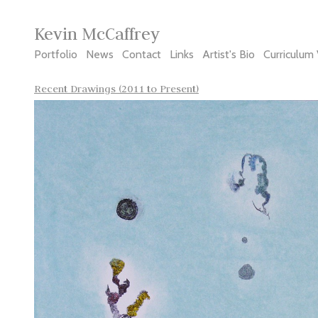
Kevin McCaffrey
Portfolio
News
Contact
Links
Artist's Bio
Curriculum 
Recent Drawings (2011 to Present)