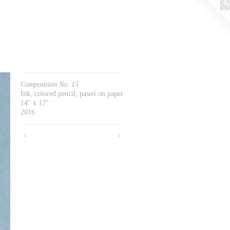
Composition No. 15
Ink, colored pencil, pastel on paper
14" x 17"
2016
<
>