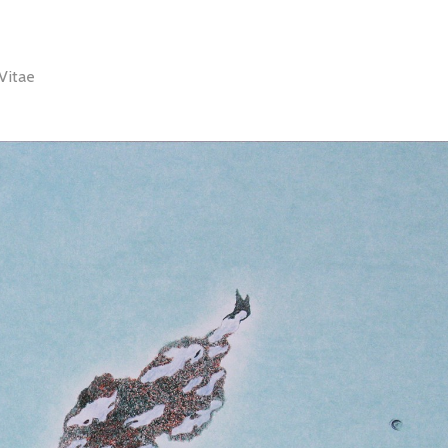
Vitae