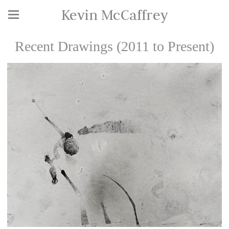
Kevin McCaffrey
Recent Drawings (2011 to Present)