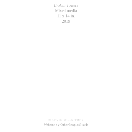
Broken Towers
Mixed media
11 x 14 in.
2019
© KEVIN MCCAFFREY
Website by OtherPeoplesPixels