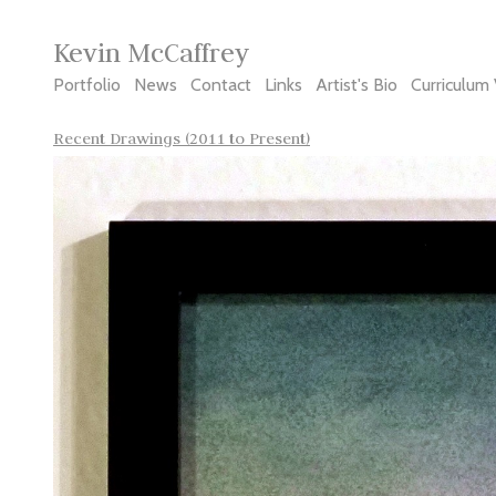
Kevin McCaffrey
Portfolio
News
Contact
Links
Artist's Bio
Curriculum 
Recent Drawings (2011 to Present)