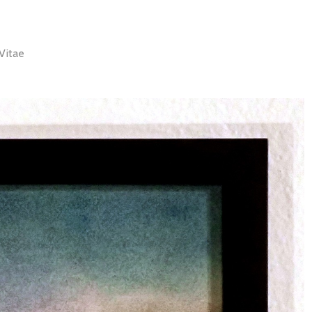
Vitae