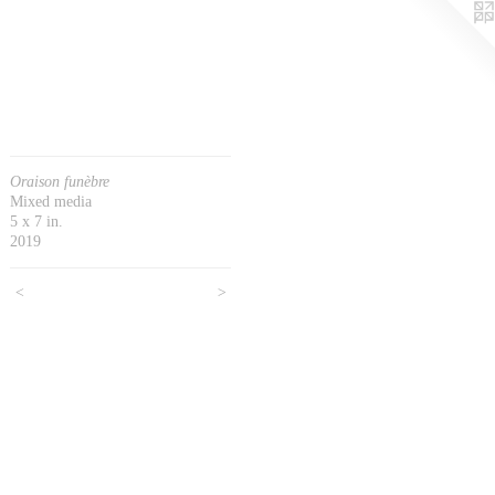
Oraison funèbre
Mixed media
5 x 7 in.
2019
<
>