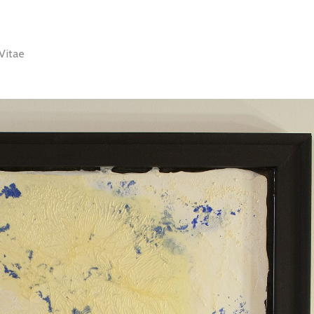
Vitae