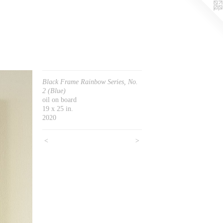
Black Frame Rainbow Series, No.
2 (Blue)
oil on board
19 x 25 in.
2020
<
>