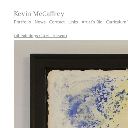
Kevin McCaffrey
Portfolio
News
Contact
Links
Artist's Bio
Curriculum 
Oil Paintings (2019-Present)