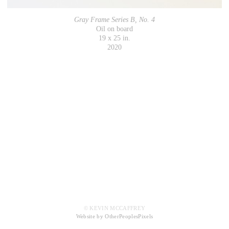
Gray Frame Series B, No. 4
Oil on board
19 x 25 in.
2020
© KEVIN MCCAFFREY
Website by OtherPeoplesPixels