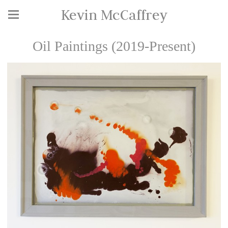
Kevin McCaffrey
Oil Paintings (2019-Present)