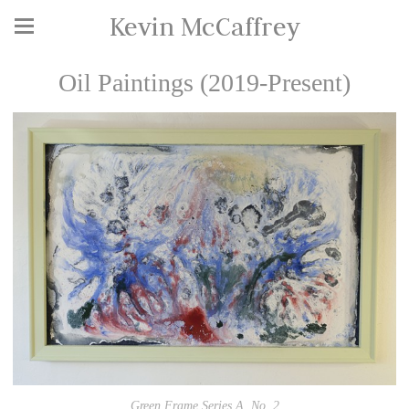
Kevin McCaffrey
Oil Paintings (2019-Present)
Green Frame Series A, No. 2