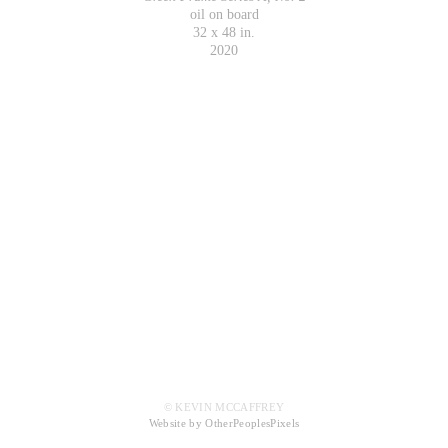
oil on board
32 x 48 in.
2020
© KEVIN MCCAFFREY
Website by OtherPeoplesPixels