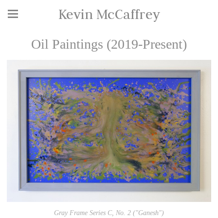
Kevin McCaffrey
Oil Paintings (2019-Present)
Gray Frame Series C, No. 2 ("Ganesh")