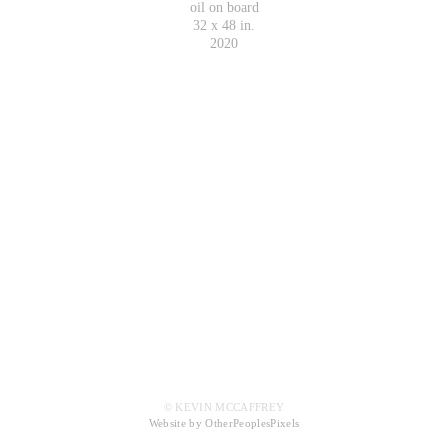
oil on board
32 x 48 in.
2020
© KEVIN MCCAFFREY
Website by OtherPeoplesPixels