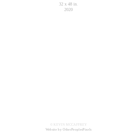
32 x 48 in.
2020
© KEVIN MCCAFFREY
Website by OtherPeoplesPixels