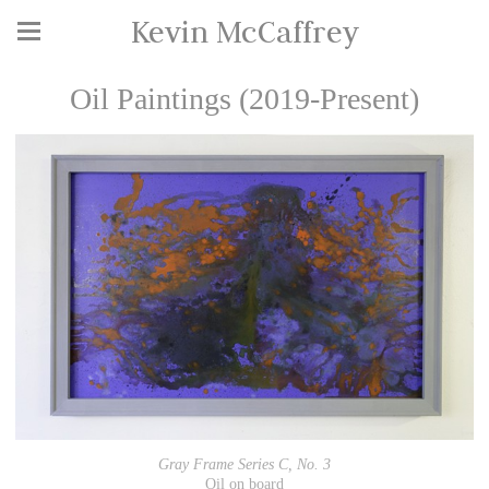
Kevin McCaffrey
Oil Paintings (2019-Present)
Gray Frame Series C, No. 3
Oil on board