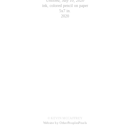
Untitled, July 10, 2020
ink, colored pencil on paper
5x7 in.
2020
© KEVIN MCCAFFREY
Website by OtherPeoplesPixels