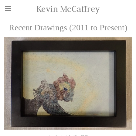
Kevin McCaffrey
Recent Drawings (2011 to Present)