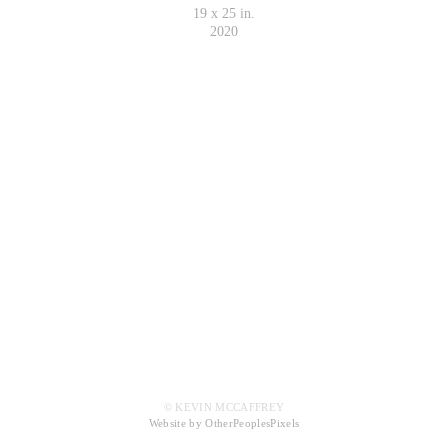
19 x 25 in.
2020
© KEVIN MCCAFFREY
Website by OtherPeoplesPixels