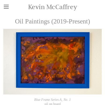
Kevin McCaffrey
Oil Paintings (2019-Present)
Blue Frame Series A, No. 1
oil on board