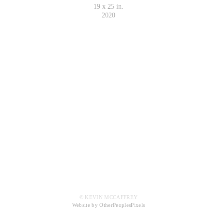
19 x 25 in.
2020
© KEVIN MCCAFFREY
Website by OtherPeoplesPixels