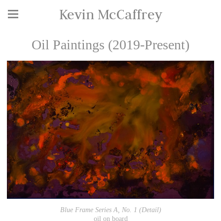
Kevin McCaffrey
Oil Paintings (2019-Present)
Blue Frame Series A, No. 1 (Detail)
oil on board