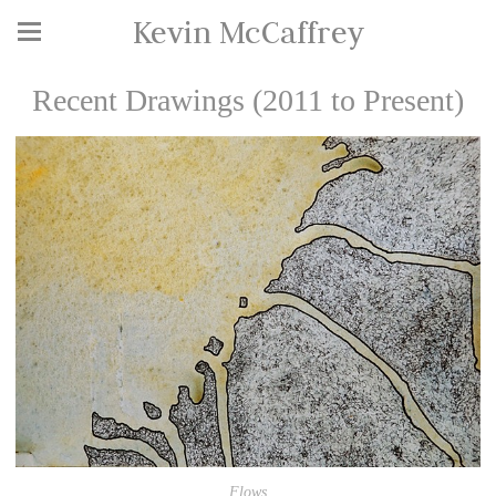
Kevin McCaffrey
Recent Drawings (2011 to Present)
Flows