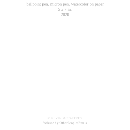
ballpoint pen, micron pen, watercolor on paper
5 x 7 in.
2020
© KEVIN MCCAFFREY
Website by OtherPeoplesPixels