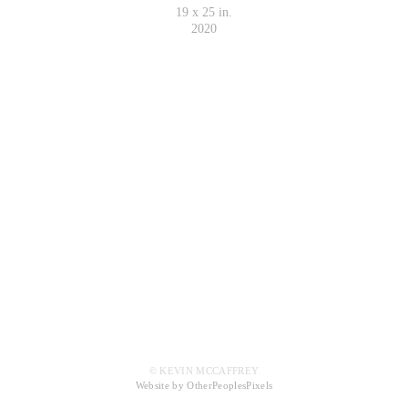
19 x 25 in.
2020
© KEVIN MCCAFFREY
Website by OtherPeoplesPixels