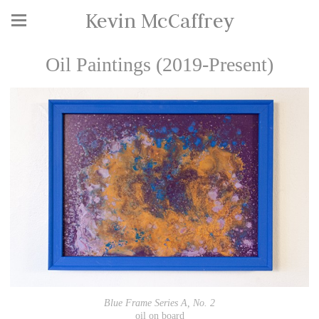
Kevin McCaffrey
Oil Paintings (2019-Present)
Blue Frame Series A, No. 2
oil on board