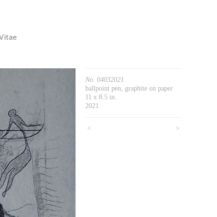
Vitae
No. 04032021
ballpoint pen, graphite on paper
11 x 8.5 in.
2021
<
>