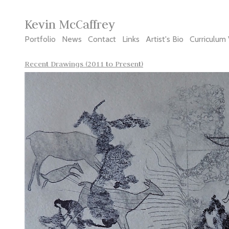
Kevin McCaffrey
Portfolio
News
Contact
Links
Artist's Bio
Curriculum 
Recent Drawings (2011 to Present)