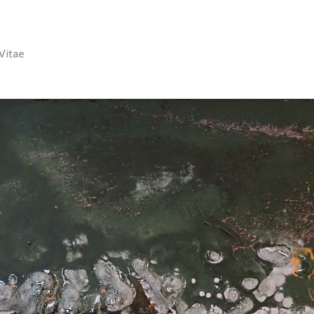
Vitae