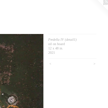
Predella IV (detail1)
oil on board
12 x 48 in.
2021
<
>