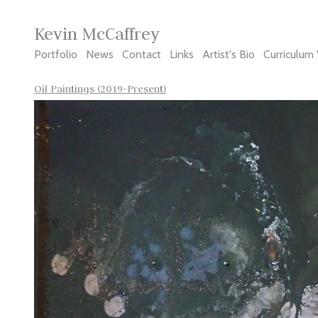
Kevin McCaffrey
Portfolio
News
Contact
Links
Artist's Bio
Curriculum 
Oil Paintings (2019-Present)