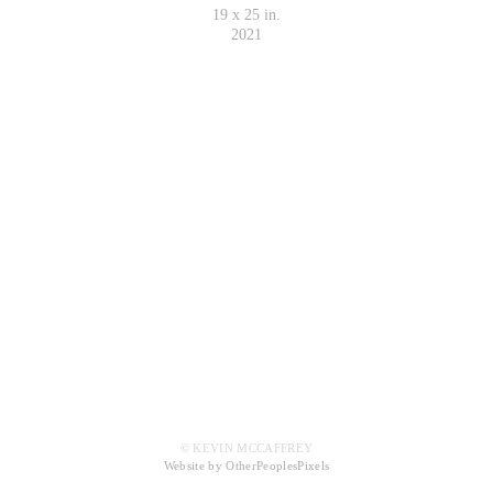
19 x 25 in.
2021
© KEVIN MCCAFFREY
Website by OtherPeoplesPixels