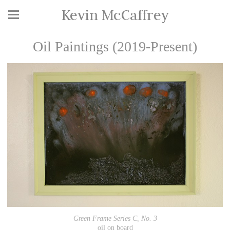
Kevin McCaffrey
Oil Paintings (2019-Present)
Green Frame Series C, No. 3
oil on board