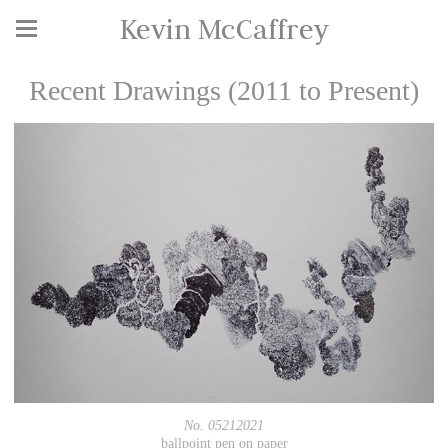
Kevin McCaffrey
Recent Drawings (2011 to Present)
No. 05212021
ballpoint pen on paper