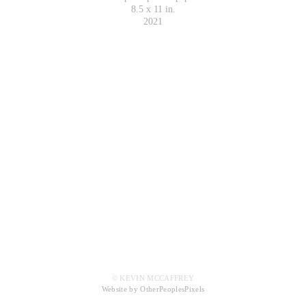
8.5 x 11 in.
2021
© KEVIN MCCAFFREY
Website by OtherPeoplesPixels