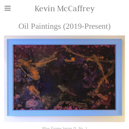
Kevin McCaffrey
Oil Paintings (2019-Present)
Blue Frame Series D, No. 1