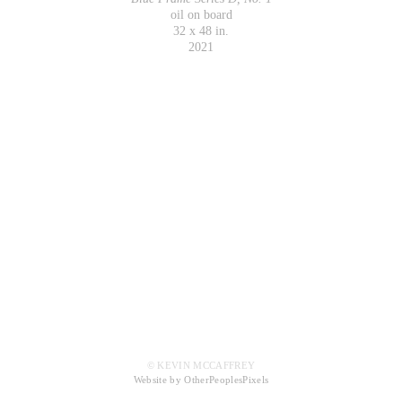
oil on board
32 x 48 in.
2021
© KEVIN MCCAFFREY
Website by OtherPeoplesPixels