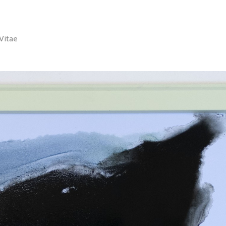
Vitae