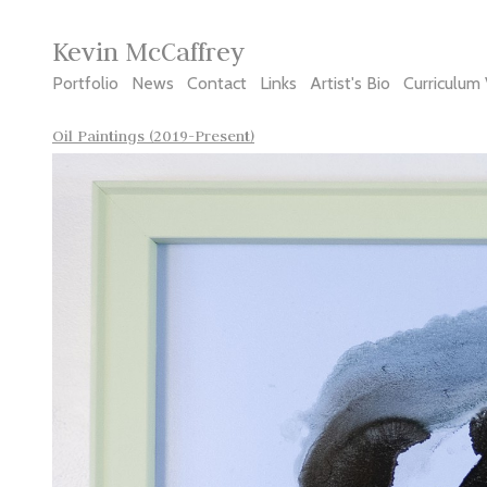
Kevin McCaffrey
Portfolio
News
Contact
Links
Artist's Bio
Curriculum 
Oil Paintings (2019-Present)