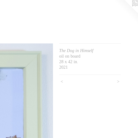
The Dog in Himself
oil on board
28 x 42 in.
2021
<
>