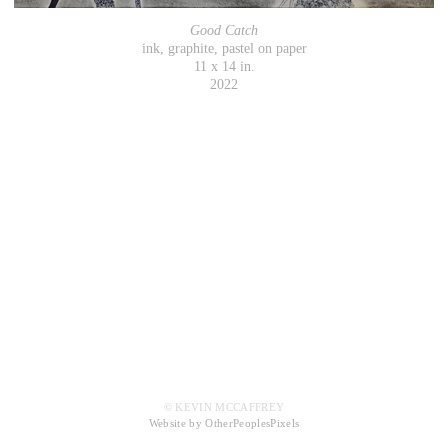
Good Catch
ink, graphite, pastel on paper
11 x 14 in.
2022
© KEVIN MCCAFFREY
Website by OtherPeoplesPixels