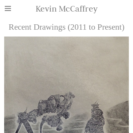
Kevin McCaffrey
Recent Drawings (2011 to Present)