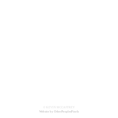
© KEVIN MCCAFFREY
Website by OtherPeoplesPixels