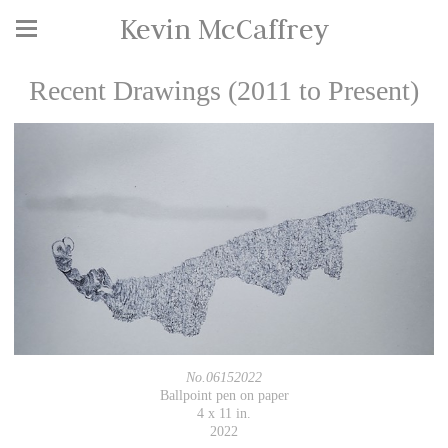
Kevin McCaffrey
Recent Drawings (2011 to Present)
No.06152022
Ballpoint pen on paper
4 x 11 in.
2022