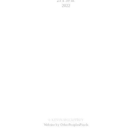
25 x 39 in.
2022
© KEVIN MCCAFFREY
Website by OtherPeoplesPixels