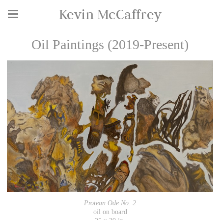
Kevin McCaffrey
Oil Paintings (2019-Present)
Protean Ode No. 2
oil on board