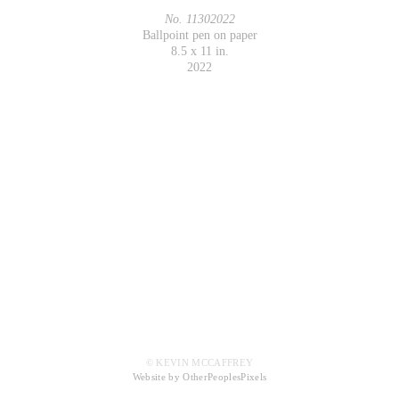
No. 11302022
Ballpoint pen on paper
8.5 x 11 in.
2022
© KEVIN MCCAFFREY
Website by OtherPeoplesPixels