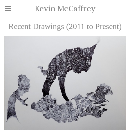
Kevin McCaffrey
Recent Drawings (2011 to Present)