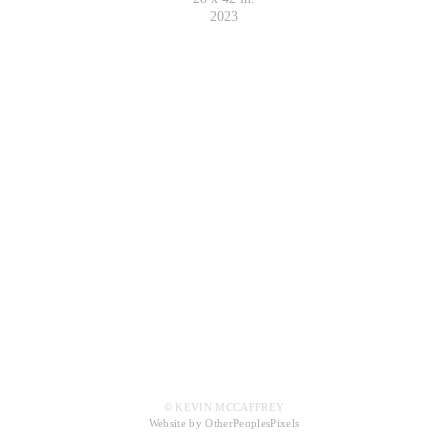
2023
© KEVIN MCCAFFREY
Website by OtherPeoplesPixels