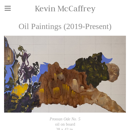
Kevin McCaffrey
Oil Paintings (2019-Present)
Protean Ode No. 5
oil on board
28 x 42 in.