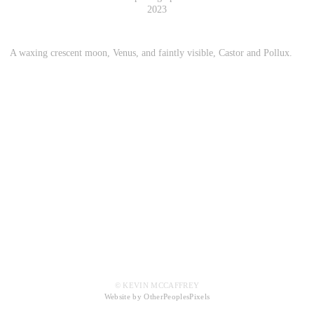
2023
A waxing crescent moon, Venus, and faintly visible, Castor and Pollux.
© KEVIN MCCAFFREY
Website by OtherPeoplesPixels