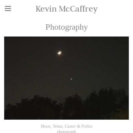
Kevin McCaffrey
Photography
Moon, Venus, Castor & Pollux
photograph