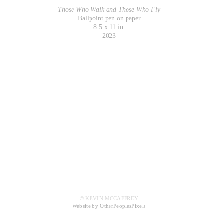
Those Who Walk and Those Who Fly
Ballpoint pen on paper
8.5 x 11 in.
2023
© KEVIN MCCAFFREY
Website by OtherPeoplesPixels