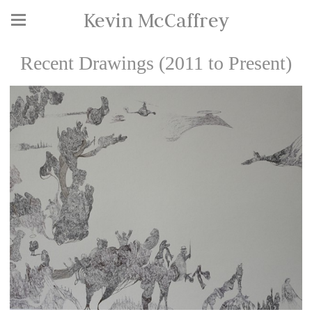
Kevin McCaffrey
Recent Drawings (2011 to Present)