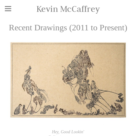
Kevin McCaffrey
Recent Drawings (2011 to Present)
Hey, Good Lookin'