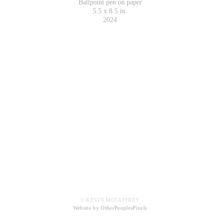
Ballpoint pen on paper
5.5 x 8.5 in.
2024
© KEVIN MCCAFFREY
Website by OtherPeoplesPixels