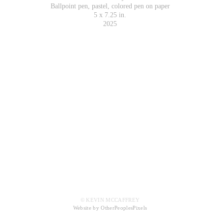
Ballpoint pen, pastel, colored pen on paper
5 x 7.25 in.
2025
© KEVIN MCCAFFREY
Website by OtherPeoplesPixels