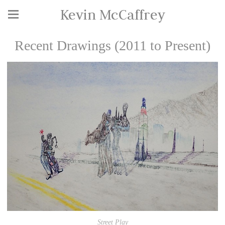
Kevin McCaffrey
Recent Drawings (2011 to Present)
Street Play