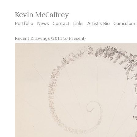
Kevin McCaffrey
Portfolio
News
Contact
Links
Artist's Bio
Curriculum 
Recent Drawings (2011 to Present)