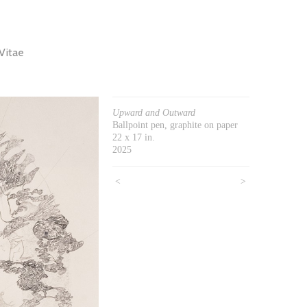
Vitae
Upward and Outward
Ballpoint pen, graphite on paper
22 x 17 in.
2025
<
>