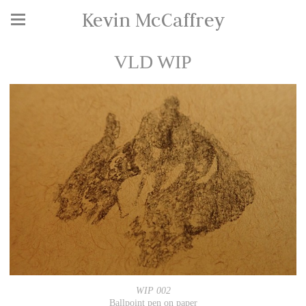
Kevin McCaffrey
VLD WIP
WIP 002
Ballpoint pen on paper