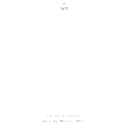
n/a
2025
© KEVIN MCCAFFREY
Website by OtherPeoplesPixels