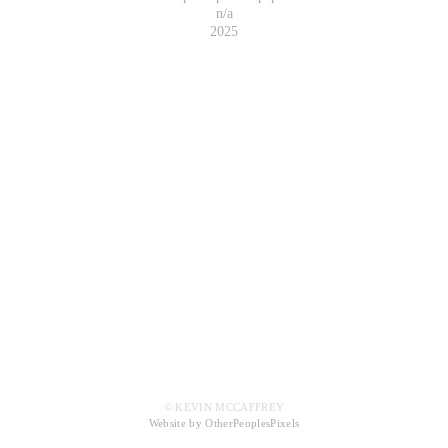
n/a
2025
© KEVIN MCCAFFREY
Website by OtherPeoplesPixels