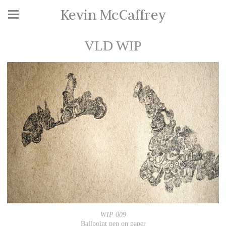
Kevin McCaffrey
VLD WIP
WIP 009
Ballpoint pen on paper