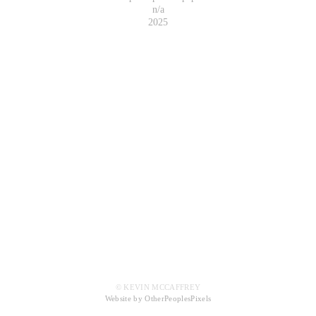
n/a
2025
© KEVIN MCCAFFREY
Website by OtherPeoplesPixels