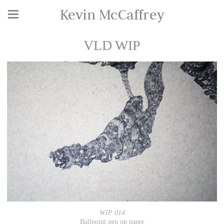
Kevin McCaffrey
VLD WIP
WIP 014
Ballpoint pen on paper