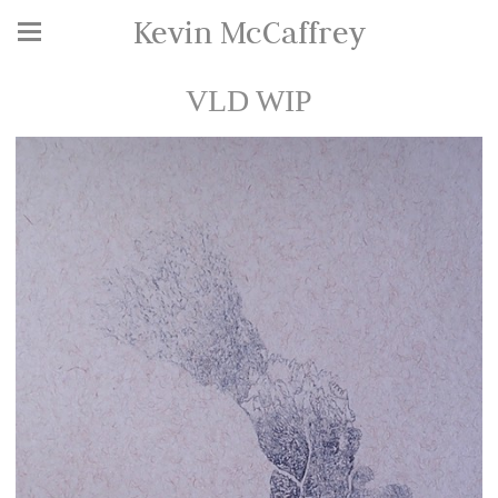
Kevin McCaffrey
VLD WIP