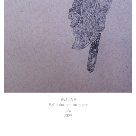
WIP 019
Ballpoint pen on paper
n/a
2025