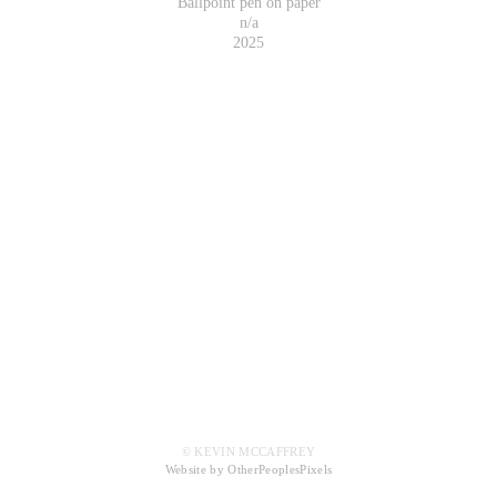
Ballpoint pen on paper
n/a
2025
© KEVIN MCCAFFREY
Website by OtherPeoplesPixels