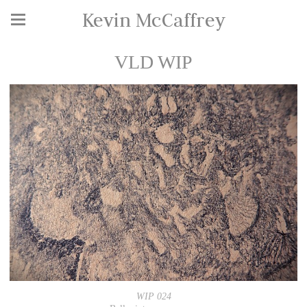
Kevin McCaffrey
VLD WIP
WIP 024