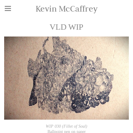
Kevin McCaffrey
VLD WIP
WIP 030 (Fillet of Soul)
Ballpoint pen on paper