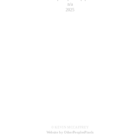
n/a
2025
© KEVIN MCCAFFREY
Website by OtherPeoplesPixels