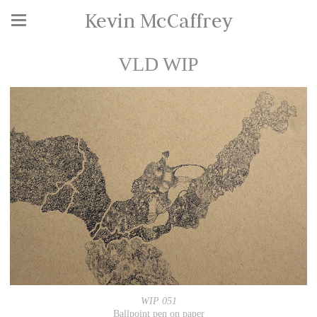
Kevin McCaffrey
VLD WIP
WIP 051
Ballpoint pen on paper