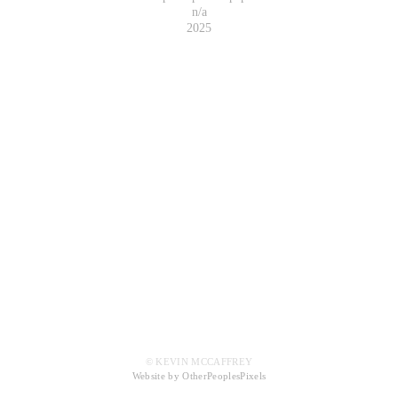
n/a
2025
© KEVIN MCCAFFREY
Website by OtherPeoplesPixels