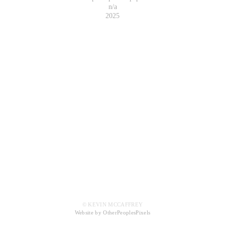
n/a
2025
© KEVIN MCCAFFREY
Website by OtherPeoplesPixels