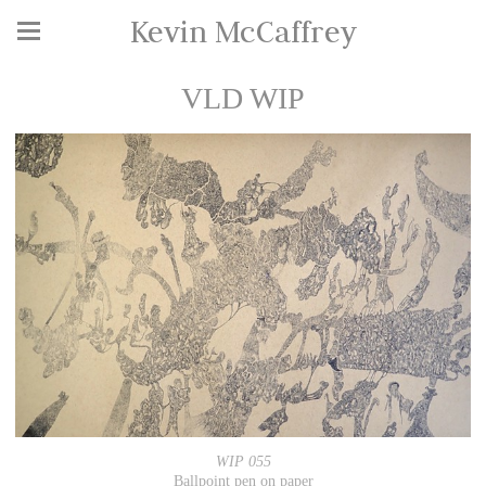
Kevin McCaffrey
VLD WIP
WIP 055
Ballpoint pen on paper