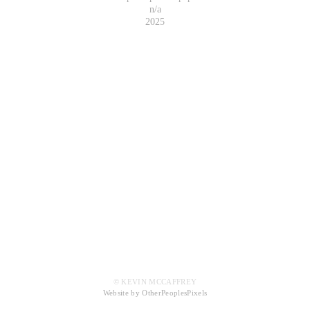
n/a
2025
© KEVIN MCCAFFREY
Website by OtherPeoplesPixels