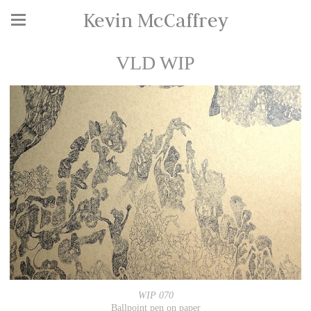
Kevin McCaffrey
VLD WIP
WIP 070
Ballpoint pen on paper