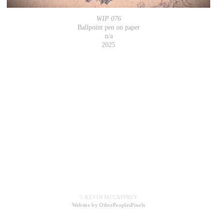
WIP 076
Ballpoint pen on paper
n/a
2025
© KEVIN MCCAFFREY
Website by OtherPeoplesPixels