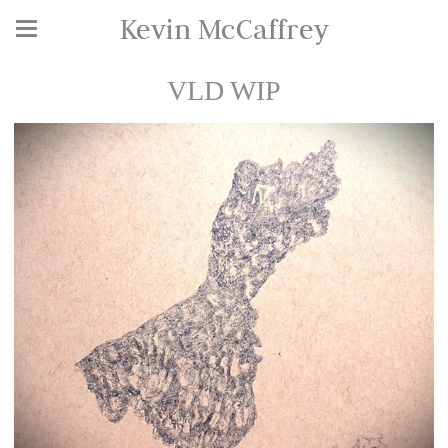
Kevin McCaffrey
VLD WIP