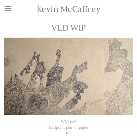
Kevin McCaffrey
VLD WIP
WIP 088
Ballpoint pen on paper
n/a