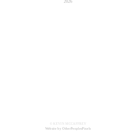
2026
© KEVIN MCCAFFREY
Website by OtherPeoplesPixels