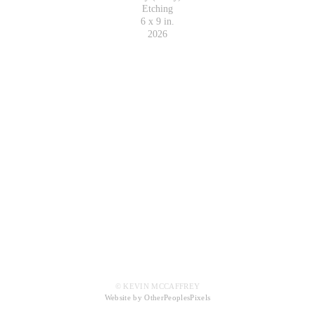
Etching
6 x 9 in.
2026
© KEVIN MCCAFFREY
Website by OtherPeoplesPixels