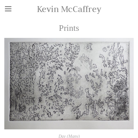
Kevin McCaffrey
Prints
Day (Many)